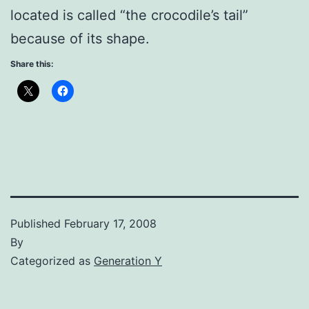
located is called “the crocodile’s tail”
because of its shape.
Share this:
Published
February 17, 2008
By
Categorized as
Generation Y