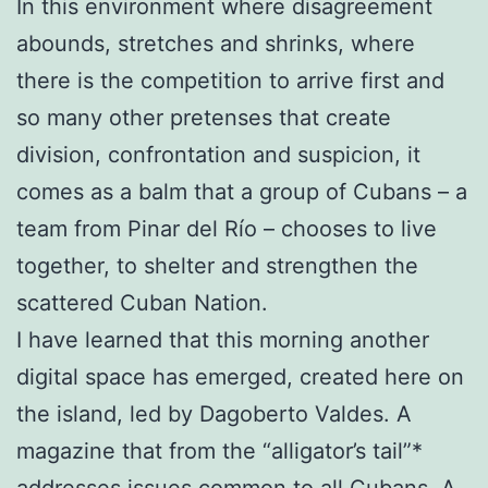
In this environment where disagreement
abounds, stretches and shrinks, where
there is the competition to arrive first and
so many other pretenses that create
division, confrontation and suspicion, it
comes as a balm that a group of Cubans – a
team from Pinar del Río – chooses to live
together, to shelter and strengthen the
scattered Cuban Nation.
I have learned that this morning another
digital space has emerged, created here on
the island, led by Dagoberto Valdes. A
magazine that from the “alligator’s tail”*