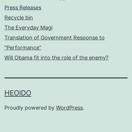
Press Releases
Recycle bin
The Everyday Magi
Translation of Government Response to
“Performance”
Will Obama fit into the role of the enemy?
HEOIDO
Proudly powered by
WordPress
.