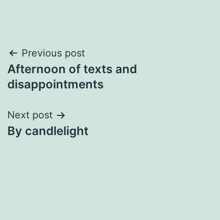
Post
Previous post
Afternoon of texts and
navigation
disappointments
Next post
By candlelight