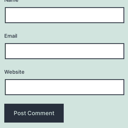
Email
Website