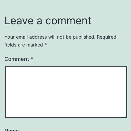
Leave a comment
Your email address will not be published.
Required
fields are marked
*
Comment
*
Name