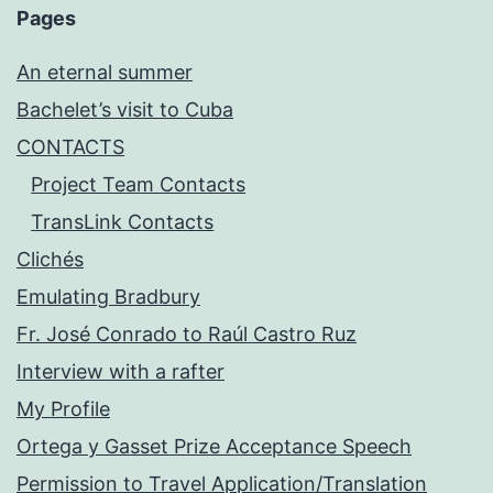
Pages
An eternal summer
Bachelet’s visit to Cuba
CONTACTS
Project Team Contacts
TransLink Contacts
Clichés
Emulating Bradbury
Fr. José Conrado to Raúl Castro Ruz
Interview with a rafter
My Profile
Ortega y Gasset Prize Acceptance Speech
Permission to Travel Application/Translation