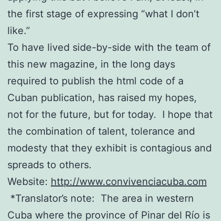
the first stage of expressing “what I don’t
like.”
To have lived side-by-side with the team of
this new magazine, in the long days
required to publish the html code of a
Cuban publication, has raised my hopes,
not for the future, but for today.
I hope that
the combination of talent, tolerance and
modesty that they exhibit is contagious and
spreads to others.
Website:
http://www.convivenciacuba.com
*Translator’s note:
The area in western
Cuba where the province of Pinar del Río is