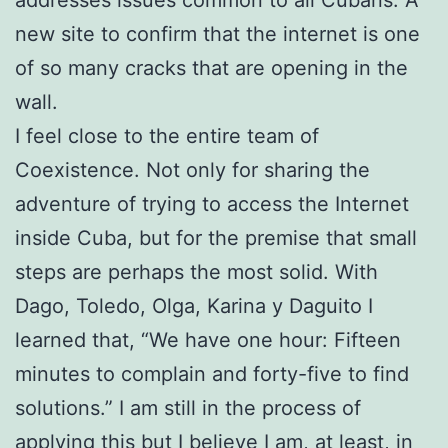
addresses issues common to all Cubans. A
new site to confirm that the internet is one
of so many cracks that are opening in the
wall.
I feel close to the entire team of
Coexistence. Not only for sharing the
adventure of trying to access the Internet
inside Cuba, but for the premise that small
steps are perhaps the most solid. With
Dago, Toledo, Olga, Karina y Daguito I
learned that, “We have one hour: Fifteen
minutes to complain and forty-five to find
solutions.” I am still in the process of
applying this but I believe I am, at least, in