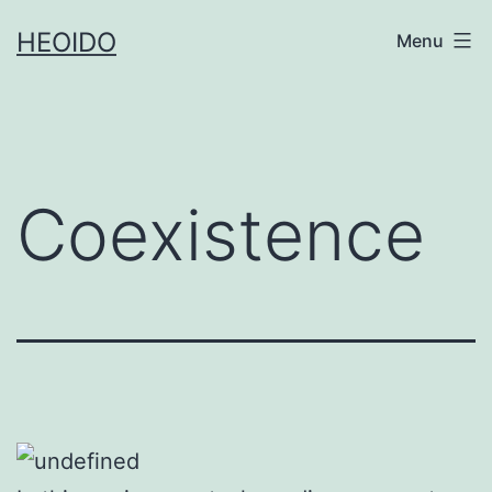
Skip
HEOIDO
Menu
to
content
Coexistence