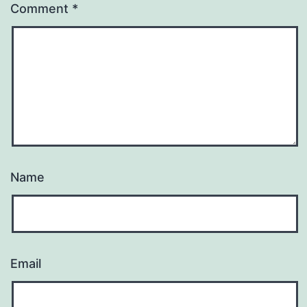
Comment
*
Name
Email