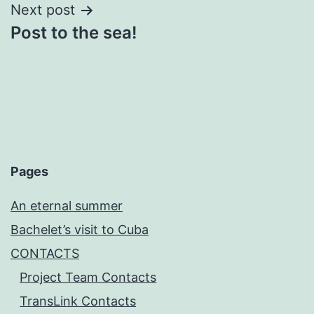
Next post
Post to the sea!
Pages
An eternal summer
Bachelet’s visit to Cuba
CONTACTS
Project Team Contacts
TransLink Contacts