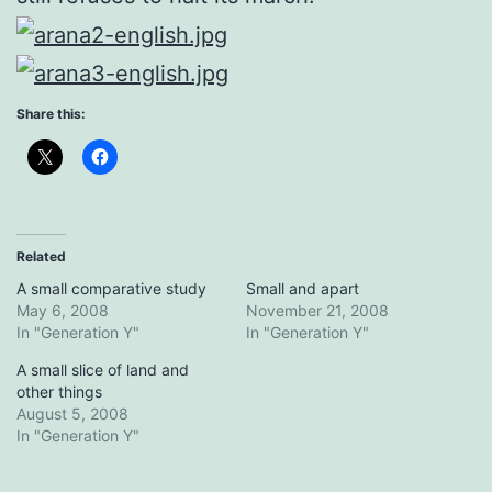
Share this:
Related
A small comparative study
Small and apart
May 6, 2008
November 21, 2008
In "Generation Y"
In "Generation Y"
A small slice of land and
other things
August 5, 2008
In "Generation Y"