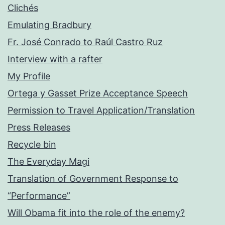
Clichés
Emulating Bradbury
Fr. José Conrado to Raúl Castro Ruz
Interview with a rafter
My Profile
Ortega y Gasset Prize Acceptance Speech
Permission to Travel Application/Translation
Press Releases
Recycle bin
The Everyday Magi
Translation of Government Response to
“Performance”
Will Obama fit into the role of the enemy?