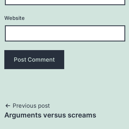
Website
Post
Previous post
Arguments versus screams
navigation