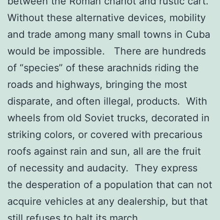
between the Roman chariot and rustic cart.
Without these alternative devices, mobility
and trade among many small towns in Cuba
would be impossible. There are hundreds
of “species” of these arachnids riding the
roads and highways, bringing the most
disparate, and often illegal, products. With
wheels from old Soviet trucks, decorated in
striking colors, or covered with precarious
roofs against rain and sun, all are the fruit
of necessity and audacity. They express
the desperation of a population that can not
acquire vehicles at any dealership, but that
still refuses to halt its march.