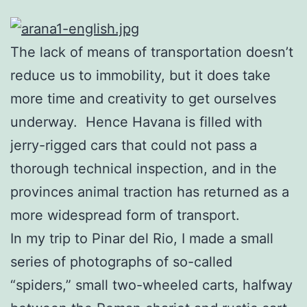
The lack of means of transportation doesn’t
reduce us to immobility, but it does take
more time and creativity to get ourselves
underway. Hence Havana is filled with
jerry-rigged cars that could not pass a
thorough technical inspection, and in the
provinces animal traction has returned as a
more widespread form of transport.
In my trip to Pinar del Rio, I made a small
series of photographs of so-called
“spiders,” small two-wheeled carts, halfway