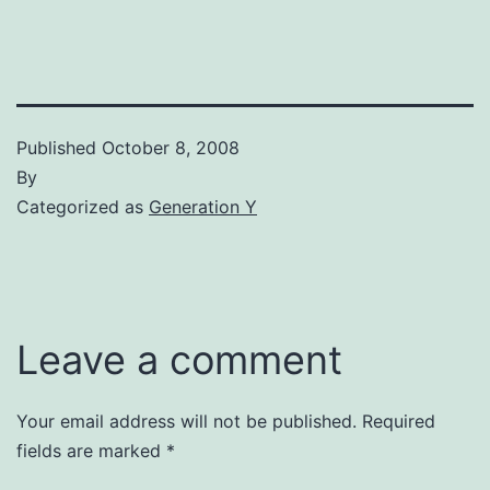
Published
October 8, 2008
By
Categorized as
Generation Y
Leave a comment
Your email address will not be published.
Required
fields are marked
*