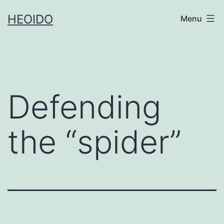
Skip
HEOIDO
Menu
to
content
Defending
the “spider”