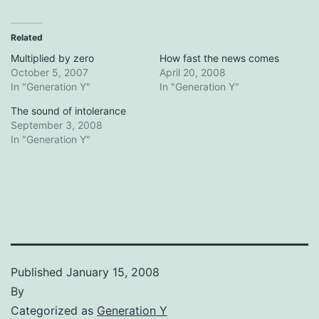
Related
Multiplied by zero
How fast the news comes
October 5, 2007
April 20, 2008
In "Generation Y"
In "Generation Y"
The sound of intolerance
September 3, 2008
In "Generation Y"
Published
January 15, 2008
By
Categorized as
Generation Y