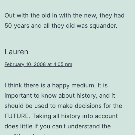
Out with the old in with the new, they had
50 years and all they did was squander.
Lauren
February 10, 2008 at 4:05 pm
I think there is a happy medium. It is
important to know about history, and it
should be used to make decisions for the
FUTURE. Taking all history into account
does little if you can’t understand the