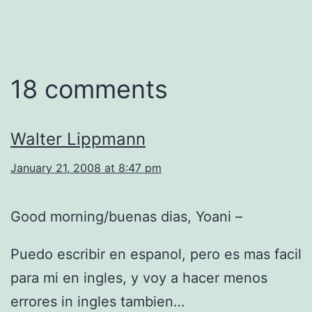
18 comments
Walter Lippmann
January 21, 2008 at 8:47 pm
Good morning/buenas dias, Yoani –
Puedo escribir en espanol, pero es mas facil
para mi en ingles, y voy a hacer menos
errores in ingles tambien…