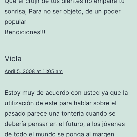
Que el crujir de tus dientes no empañe tu
sonrisa, Para no ser objeto, de un poder
popular
Bendiciones!!!
Viola
April 5, 2008 at 11:05 am
Estoy muy de acuerdo con usted ya que la
utilización de este para hablar sobre el
pasado parece una tontería cuando se
debería pensar en el futuro, a los jóvenes
de todo el mundo se ponga al margen