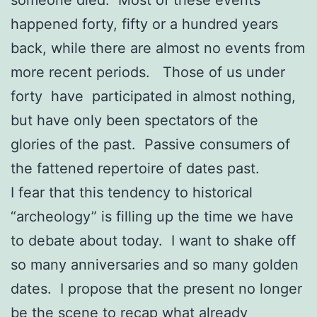
someone died. Most of these events
happened forty, fifty or a hundred years
back, while there are almost no events from
more recent periods. Those of us under
forty have participated in almost nothing,
but have only been spectators of the
glories of the past. Passive consumers of
the fattened repertoire of dates past.
I fear that this tendency to historical
“archeology” is filling up the time we have
to debate about today. I want to shake off
so many anniversaries and so many golden
dates. I propose that the present no longer
be the scene to recap what already