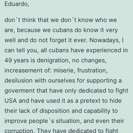
Eduardo,
don´t think that we don´t know who we
are, because we cubans do know it very
well and do not forget it ever. Nowadays, I
can tell you, all cubans have experienced in
49 years is denigration, no changes,
increasement of: miserie, frustration,
desilusion with ourselves for supporting a
goverment that have only dedicated to fight
USA and have used it as a pretext to hide
their lack of disposition and capability to
improve people´s situation, and even their
corruption. They have dedicated to fight