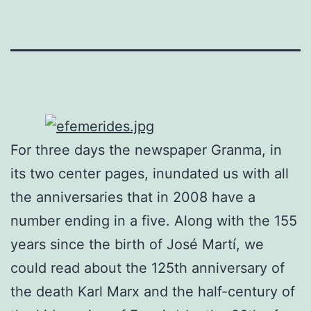
For three days the newspaper Granma, in
its two center pages, inundated us with all
the anniversaries that in 2008 have a
number ending in a five. Along with the 155
years since the birth of José Martí, we
could read about the 125th anniversary of
the death Karl Marx and the half-century of