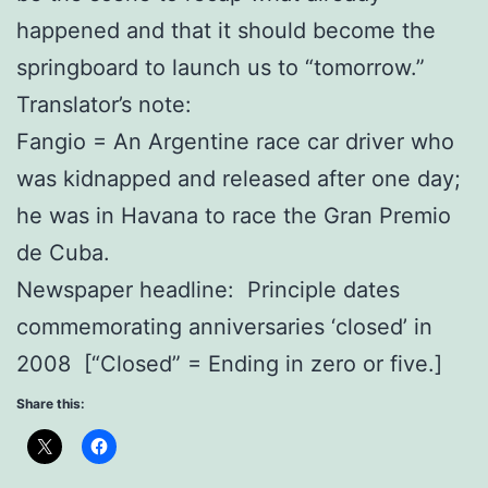
happened and that it should become the
springboard to launch us to “tomorrow.”
Translator’s note:
Fangio = An Argentine race car driver who
was kidnapped and released after one day;
he was in Havana to race the Gran Premio
de Cuba.
Newspaper headline: Principle dates
commemorating anniversaries ‘closed’ in
2008 [“Closed” = Ending in zero or five.]
Share this: