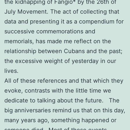
the kidnapping of Fangio* by the 26th of
July Movement. The act of collecting that
data and presenting it as a compendium for
successive commemorations and
memorials, has made me reflect on the
relationship between Cubans and the past;
the excessive weight of yesterday in our
lives.
All of these references and that which they
evoke, contrasts with the little time we
dedicate to talking about the future. The
big anniversaries remind us that on this day,
many years ago, something happened or