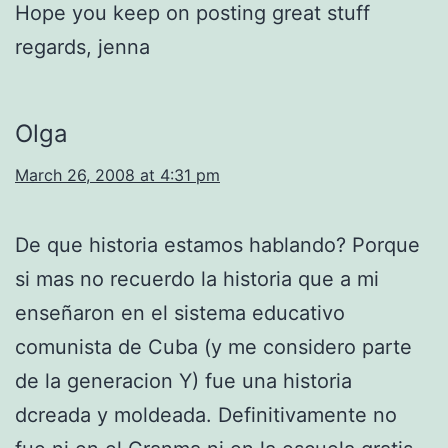
Hope you keep on posting great stuff
regards, jenna
Olga
March 26, 2008 at 4:31 pm
De que historia estamos hablando? Porque
si mas no recuerdo la historia que a mi
enseñaron en el sistema educativo
comunista de Cuba (y me considero parte
de la generacion Y) fue una historia
dcreada y moldeada. Definitivamente no