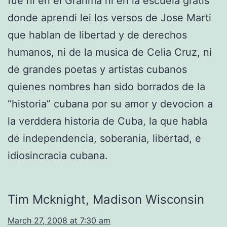
fue ni en el Granma ni en la escuela gratis
donde aprendi lei los versos de Jose Marti
que hablan de libertad y de derechos
humanos, ni de la musica de Celia Cruz, ni
de grandes poetas y artistas cubanos
quienes nombres han sido borrados de la
“historia” cubana por su amor y devocion a
la verddera historia de Cuba, la que habla
de independencia, soberania, libertad, e
idiosincracia cubana.
Tim Mcknight, Madison Wisconsin
March 27, 2008 at 7:30 am