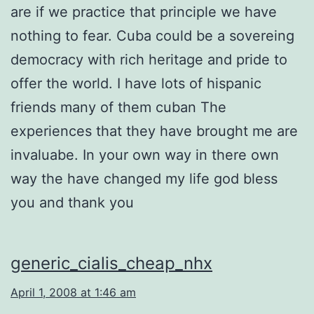
are if we practice that principle we have
nothing to fear. Cuba could be a sovereing
democracy with rich heritage and pride to
offer the world. I have lots of hispanic
friends many of them cuban The
experiences that they have brought me are
invaluabe. In your own way in there own
way the have changed my life god bless
you and thank you
generic_cialis_cheap_nhx
April 1, 2008 at 1:46 am