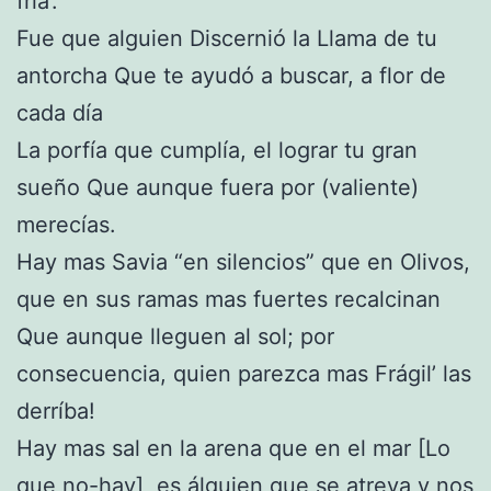
fría’.
Fue que alguien Discernió la Llama de tu
antorcha Que te ayudó a buscar, a flor de
cada día
La porfía que cumplía, el lograr tu gran
sueño Que aunque fuera por (valiente)
merecías.
Hay mas Savia “en silencios” que en Olivos,
que en sus ramas mas fuertes recalcinan
Que aunque lleguen al sol; por
consecuencia, quien parezca mas Frágil’ las
derríba!
Hay mas sal en la arena que en el mar [Lo
que no-hay], es álguien que se atreva y nos