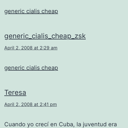
generic cialis cheap
generic_cialis_cheap_zsk
April 2, 2008 at 2:29 am
generic cialis cheap
Teresa
April 2, 2008 at 2:41 pm
Cuando yo crecí en Cuba, la juventud era