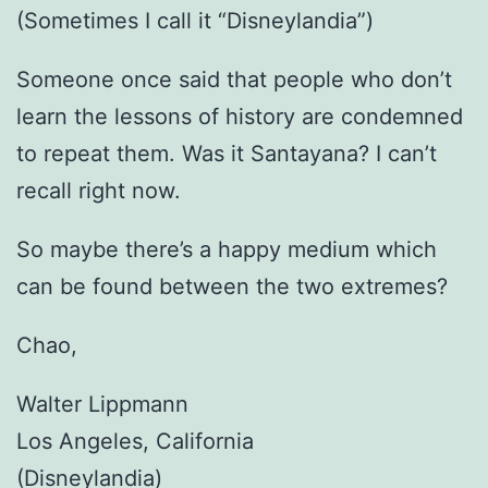
(Sometimes I call it “Disneylandia”)
Someone once said that people who don’t
learn the lessons of history are condemned
to repeat them. Was it Santayana? I can’t
recall right now.
So maybe there’s a happy medium which
can be found between the two extremes?
Chao,
Walter Lippmann
Los Angeles, California
(Disneylandia)