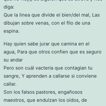
diga:
Que la linea que divide el bien/del mal, Las
dibujan sobre venas, con el filo de una
espina.
Hay quien sabe jurar que camina en el
agua, Para que otros confien que es seguro
su andar
Pero son cuál vacteria que contagian tu
sangre, Y aprenden a callarse si conviene
callar.
Son los falsos pastores, engañosos
maestros, que endulzan los oídos, de