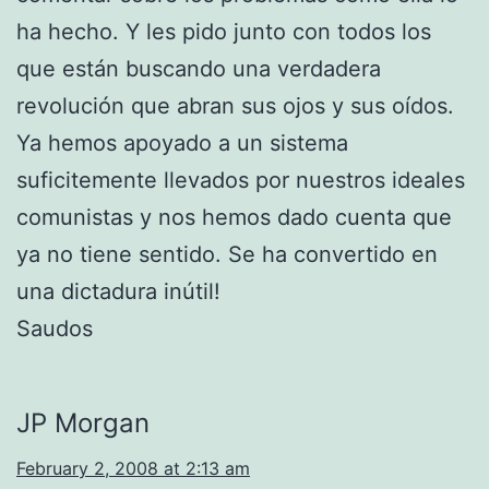
ha hecho. Y les pido junto con todos los
que están buscando una verdadera
revolución que abran sus ojos y sus oídos.
Ya hemos apoyado a un sistema
suficitemente llevados por nuestros ideales
comunistas y nos hemos dado cuenta que
ya no tiene sentido. Se ha convertido en
una dictadura inútil!
Saudos
JP Morgan
February 2, 2008 at 2:13 am