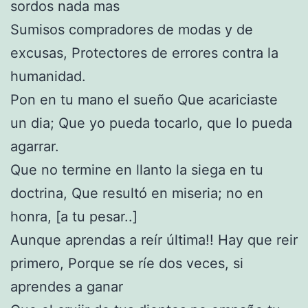
sordos nada mas
Sumisos compradores de modas y de
excusas, Protectores de errores contra la
humanidad.
Pon en tu mano el sueño Que acariciaste
un dia; Que yo pueda tocarlo, que lo pueda
agarrar.
Que no termine en llanto la siega en tu
doctrina, Que resultó en miseria; no en
honra, [a tu pesar..]
Aunque aprendas a reír última!! Hay que reir
primero, Porque se ríe dos veces, si
aprendes a ganar