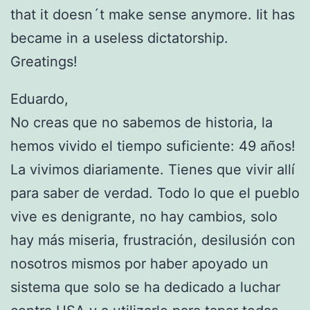
that it doesn´t make sense anymore. Iit has
became in a useless dictatorship.
Greatings!
Eduardo,
No creas que no sabemos de historia, la
hemos vivido el tiempo suficiente: 49 años!
La vivimos diariamente. Tienes que vivir allí
para saber de verdad. Todo lo que el pueblo
vive es denigrante, no hay cambios, solo
hay más miseria, frustración, desilusión con
nosotros mismos por haber apoyado un
sistema que solo se ha dedicado a luchar