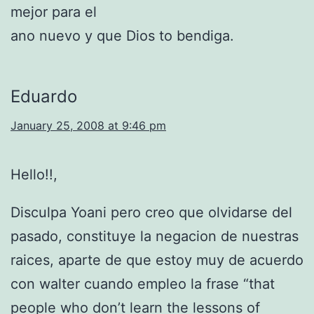
mejor para el
ano nuevo y que Dios to bendiga.
Eduardo
January 25, 2008 at 9:46 pm
Hello!!,
Disculpa Yoani pero creo que olvidarse del
pasado, constituye la negacion de nuestras
raices, aparte de que estoy muy de acuerdo
con walter cuando empleo la frase “that
people who don’t learn the lessons of