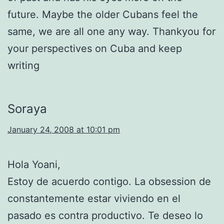
future. Maybe the older Cubans feel the
same, we are all one any way. Thankyou for
your perspectives on Cuba and keep
writing
Soraya
January 24, 2008 at 10:01 pm
Hola Yoani,
Estoy de acuerdo contigo. La obsession de
constantemente estar viviendo en el
pasado es contra productivo. Te deseo lo