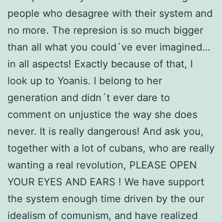
people who desagree with their system and
no more. The represion is so much bigger
than all what you could´ve ever imagined…
in all aspects! Exactly because of that, I
look up to Yoanis. I belong to her
generation and didn´t ever dare to
comment on unjustice the way she does
never. It is really dangerous! And ask you,
together with a lot of cubans, who are really
wanting a real revolution, PLEASE OPEN
YOUR EYES AND EARS ! We have support
the system enough time driven by the our
idealism of comunism, and have realized