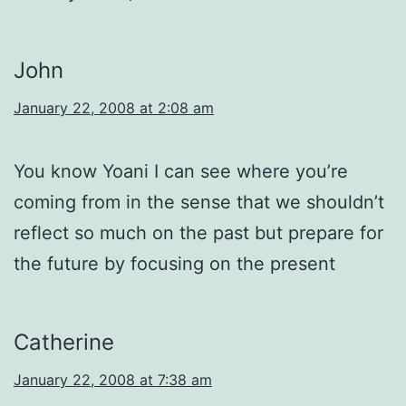
John
January 22, 2008 at 2:08 am
You know Yoani I can see where you’re
coming from in the sense that we shouldn’t
reflect so much on the past but prepare for
the future by focusing on the present
Catherine
January 22, 2008 at 7:38 am