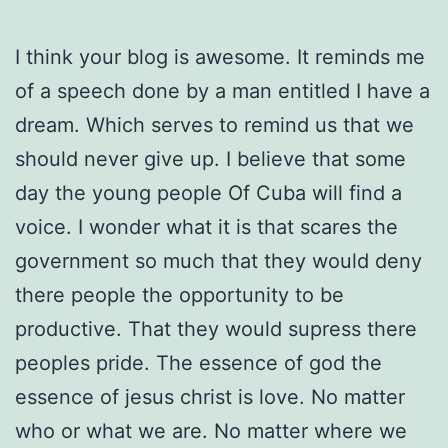
I think your blog is awesome. It reminds me
of a speech done by a man entitled I have a
dream. Which serves to remind us that we
should never give up. I believe that some
day the young people Of Cuba will find a
voice. I wonder what it is that scares the
government so much that they would deny
there people the opportunity to be
productive. That they would supress there
peoples pride. The essence of god the
essence of jesus christ is love. No matter
who or what we are. No matter where we