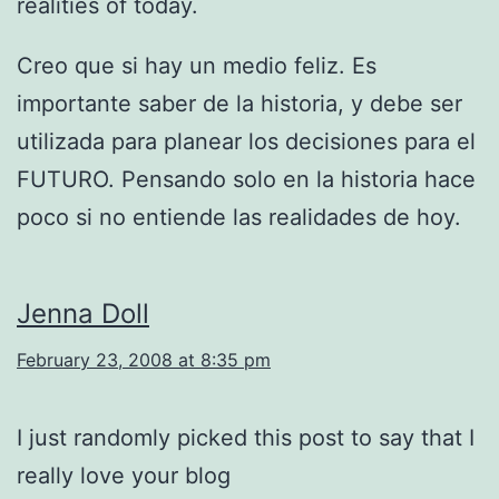
realities of today.
Creo que si hay un medio feliz. Es
importante saber de la historia, y debe ser
utilizada para planear los decisiones para el
FUTURO. Pensando solo en la historia hace
poco si no entiende las realidades de hoy.
Jenna Doll
February 23, 2008 at 8:35 pm
I just randomly picked this post to say that I
really love your blog