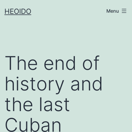
Skip
HEOIDO
Menu
to
content
The end of
history and
the last
Cuban