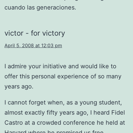
cuando las generaciones.
victor - for victory
April 5, 2008 at 12:03 pm
I admire your initiative and would like to
offer this personal experience of so many
years ago.
I cannot forget when, as a young student,
almost exactly fifty years ago, I heard Fidel
Castro at a crowded conference he held at
Harvard where he promised us free