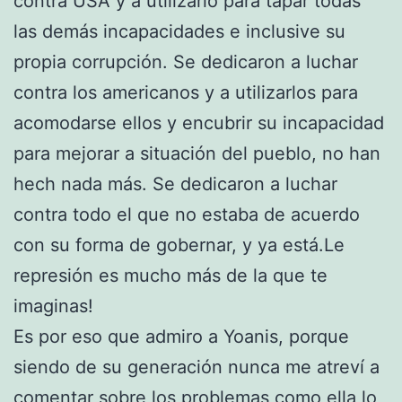
contra USA y a utilizarlo para tapar todas
las demás incapacidades e inclusive su
propia corrupción. Se dedicaron a luchar
contra los americanos y a utilizarlos para
acomodarse ellos y encubrir su incapacidad
para mejorar a situación del pueblo, no han
hech nada más. Se dedicaron a luchar
contra todo el que no estaba de acuerdo
con su forma de gobernar, y ya está.Le
represión es mucho más de la que te
imaginas!
Es por eso que admiro a Yoanis, porque
siendo de su generación nunca me atreví a
comentar sobre los problemas como ella lo