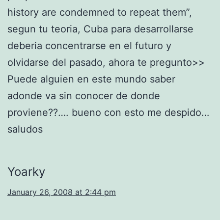
history are condemned to repeat them”,
segun tu teoria, Cuba para desarrollarse
deberia concentrarse en el futuro y
olvidarse del pasado, ahora te pregunto>>
Puede alguien en este mundo saber
adonde va sin conocer de donde
proviene??…. bueno con esto me despido…
saludos
Yoarky
January 26, 2008 at 2:44 pm