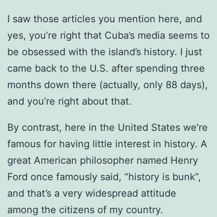
I saw those articles you mention here, and
yes, you’re right that Cuba’s media seems to
be obsessed with the island’s history. I just
came back to the U.S. after spending three
months down there (actually, only 88 days),
and you’re right about that.
By contrast, here in the United States we’re
famous for having little interest in history. A
great American philosopher named Henry
Ford once famously said, “history is bunk”,
and that’s a very widespread attitude
among the citizens of my country.