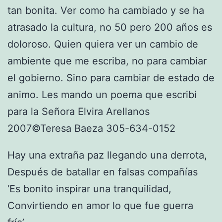
tan bonita. Ver como ha cambiado y se ha
atrasado la cultura, no 50 pero 200 años es
doloroso. Quien quiera ver un cambio de
ambiente que me escriba, no para cambiar
el gobierno. Sino para cambiar de estado de
animo. Les mando un poema que escribi
para la Señora Elvira Arellanos
2007©Teresa Baeza 305-634-0152
Hay una extraña paz llegando una derrota,
Después de batallar en falsas compañías
‘Es bonito inspirar una tranquilidad,
Convirtiendo en amor lo que fue guerra