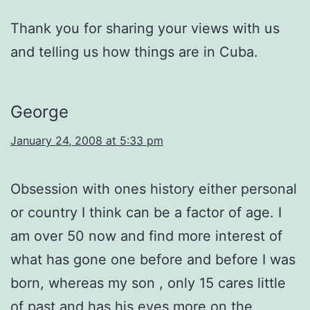
Thank you for sharing your views with us
and telling us how things are in Cuba.
George
January 24, 2008 at 5:33 pm
Obsession with ones history either personal
or country I think can be a factor of age. I
am over 50 now and find more interest of
what has gone one before and before I was
born, whereas my son , only 15 cares little
of past and has his eyes more on the